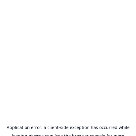
Application error: a
client
-side exception has occurred while
loading
nivessa.com
(see the
browser console
for more