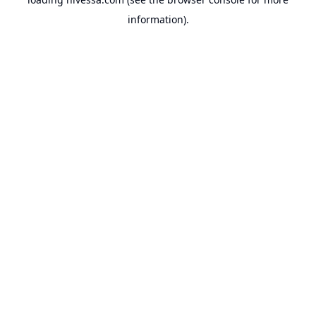
information).