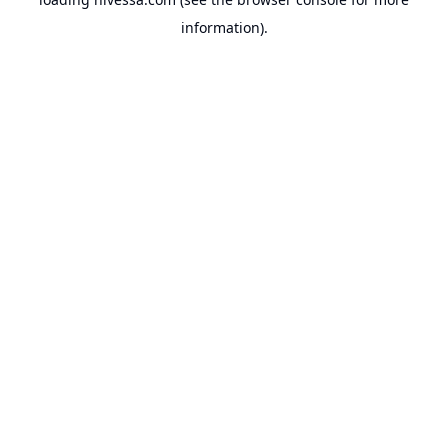
information).