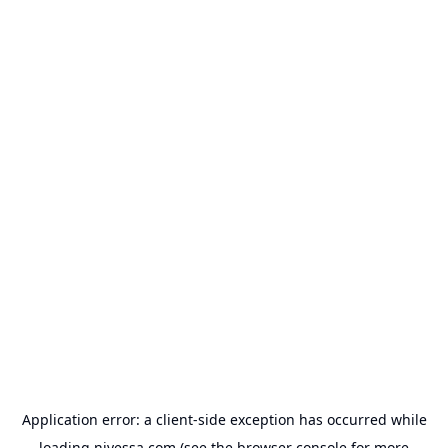
Application error: a
client
-side exception has occurred while
loading
nivessa.com
(see the
browser console
for more