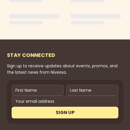
STAY CONNECTED
Sign up to receive updates about events, promos, and
the latest news from Nivessa.
SIGN UP