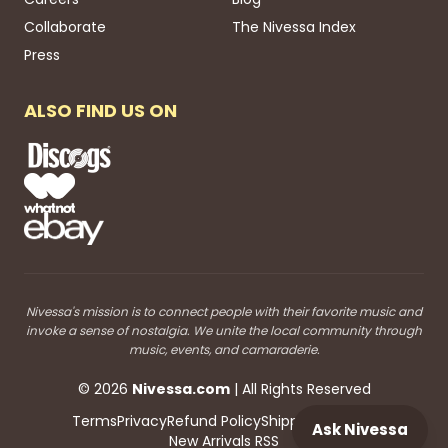
Collaborate
The Nivessa Index
Press
ALSO FIND US ON
Nivessa's mission is to connect people with their favorite music and
invoke a sense of nostalgia. We unite the local community through
music, events, and camaraderie.
©
2026
Nivessa
.com
| All Rights Reserved
Terms
Privacy
Refund Policy
Shipping
Blog RSS
Ask Nivessa
New Arrivals RSS