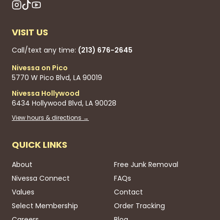
VISIT US
Call/text any time:
(213) 676-2645
Nivessa on Pico
5770 W Pico Blvd, LA 90019
Nivessa Hollywood
6434 Hollywood Blvd, LA 90028
View hours & directions →
QUICK LINKS
About
Free Junk Removal
Nivessa Connect
FAQs
Values
Contact
Select Membership
Order Tracking
Careers
Blog