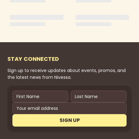
STAY CONNECTED
Sign up to receive updates about events, promos, and
the latest news from Nivessa.
SIGN UP