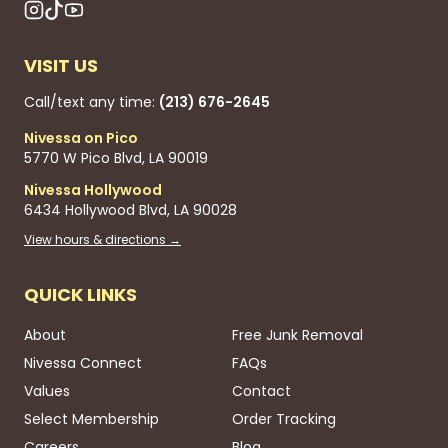
VISIT US
Call/text any time:
(213) 676-2645
Nivessa on Pico
5770 W Pico Blvd, LA 90019
Nivessa Hollywood
6434 Hollywood Blvd, LA 90028
View hours & directions →
QUICK LINKS
About
Free Junk Removal
Nivessa Connect
FAQs
Values
Contact
Select Membership
Order Tracking
Careers
Blog