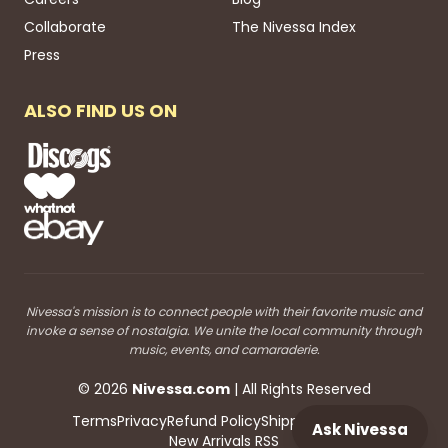
Collaborate
The Nivessa Index
Press
ALSO FIND US ON
Nivessa's mission is to connect people with their favorite music and
invoke a sense of nostalgia. We unite the local community through
music, events, and camaraderie.
©
2026
Nivessa
.com
| All Rights Reserved
Terms
Privacy
Refund Policy
Shipping
Blog RSS
Ask Nivessa
New Arrivals RSS