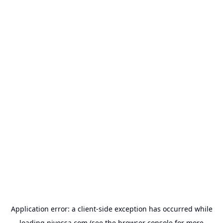
Application error: a
client
-side exception has occurred while
loading
nivessa.com
(see the
browser console
for more