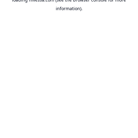
information).