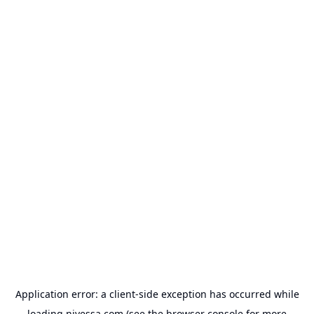
Application error: a
client
-side exception has occurred while
loading
nivessa.com
(see the
browser console
for more