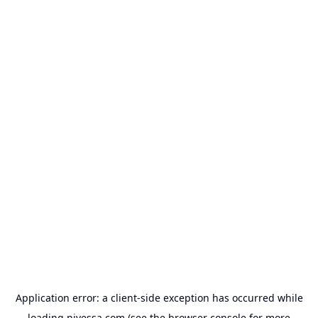
Application error: a
client
-side exception has occurred while
loading
nivessa.com
(see the
browser console
for more