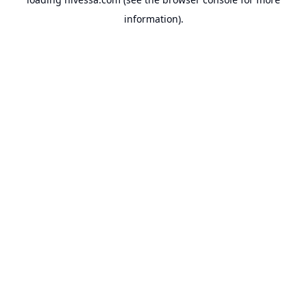
information).