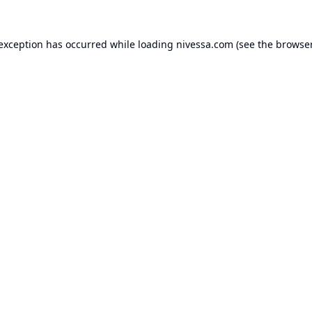
 exception has occurred while loading
nivessa.com
(see the
browser