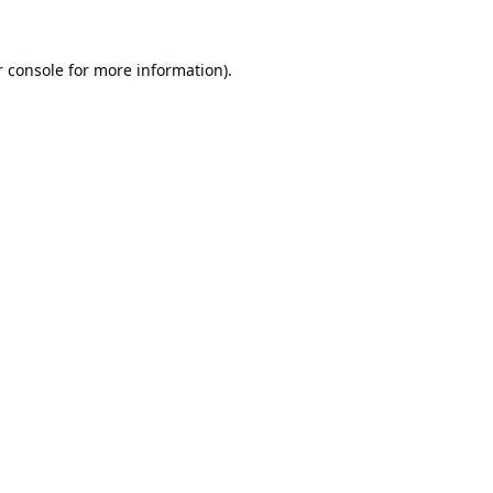
 console
for more information).