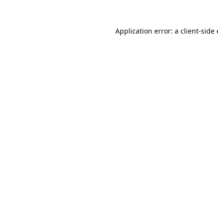
Application error: a
client
-side