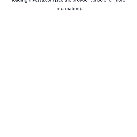
information).