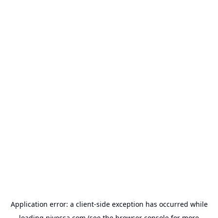
Application error: a
client
-side exception has occurred while
loading
nivessa.com
(see the
browser console
for more