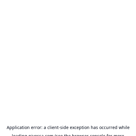
Application error: a
client
-side exception has occurred while
loading
nivessa.com
(see the
browser console
for more