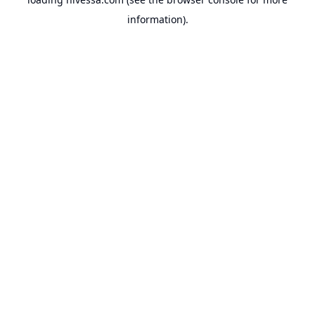
information).