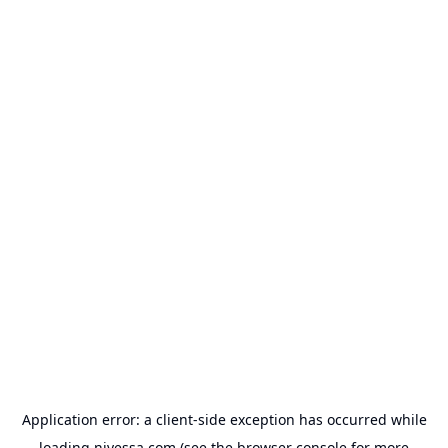
Application error: a
client
-side exception has occurred while
loading
nivessa.com
(see the
browser console
for more