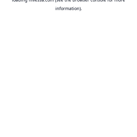
information).