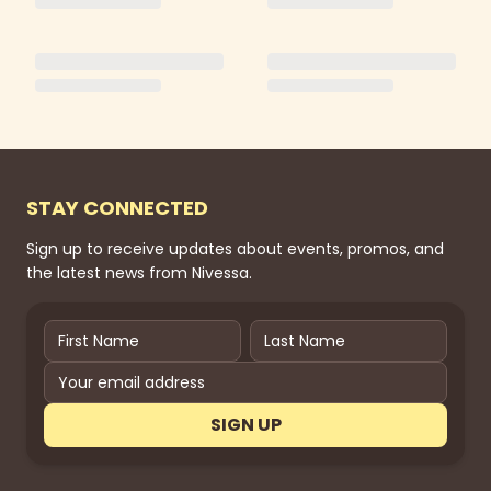
STAY CONNECTED
Sign up to receive updates about events, promos, and
the latest news from Nivessa.
SIGN UP