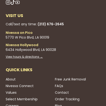
VISIT US
Call/text any time:
(213) 676-2645
Nivessa on Pico
5770 W Pico Blvd, LA 90019
Nivessa Hollywood
6434 Hollywood Blvd, LA 90028
View hours & directions →
QUICK LINKS
About
Free Junk Removal
Nivessa Connect
FAQs
Values
Contact
Select Membership
Order Tracking
Careers
Blog