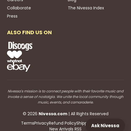
Collaborate
The Nivessa Index
Press
ALSO FIND US ON
Nivessa's mission is to connect people with their favorite music and
invoke a sense of nostalgia. We unite the local community through
music, events, and camaraderie.
©
2026
Nivessa
.com
| All Rights Reserved
Terms
Privacy
Refund Policy
Shipping
Blog RSS
Ask Nivessa
New Arrivals RSS