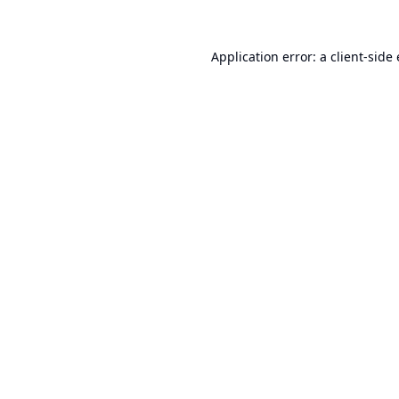
Application error: a
client
-side