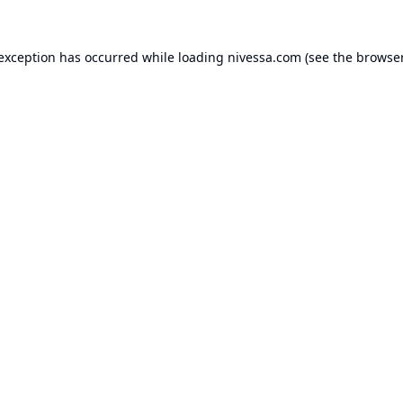
 exception has occurred while loading
nivessa.com
(see the
browser