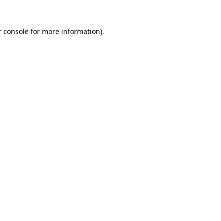
 console
for more information).