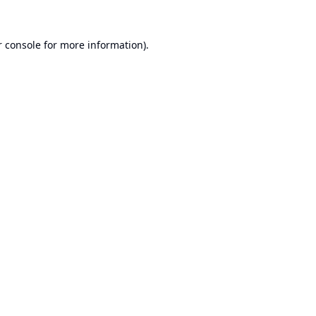
 console
for more information).