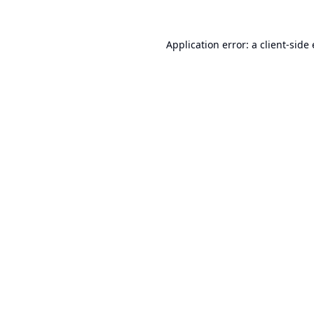
Application error: a
client
-side