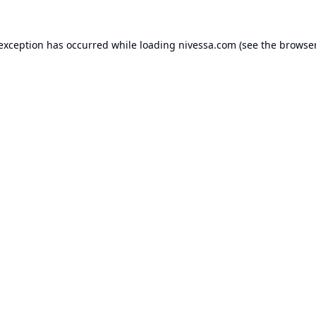
 exception has occurred while loading
nivessa.com
(see the
browser