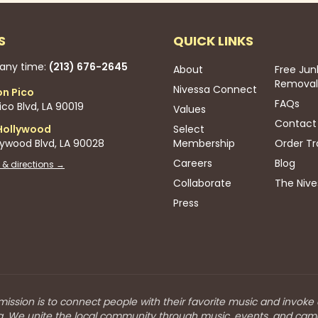
S
QUICK LINKS
 any time:
(213) 676-2645
About
Free Jun
Removal
Nivessa Connect
on Pico
FAQs
co Blvd, LA 90019
Values
Contact
Hollywood
Select
lywood Blvd, LA 90028
Membership
Order Tr
Careers
Blog
 & directions →
Collaborate
The Nive
Press
mission is to connect people with their favorite music and invoke
a. We unite the local community through music, events, and cam