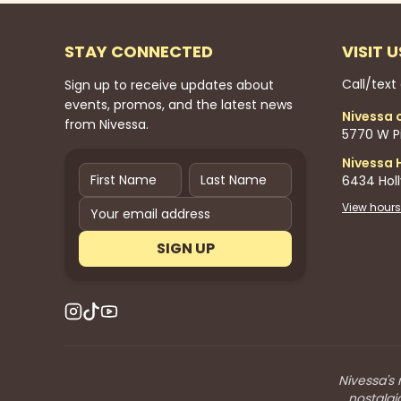
STAY CONNECTED
VISIT U
Call/text
Sign up to receive updates about
events, promos, and the latest news
Nivessa 
from Nivessa.
5770 W Pi
Nivessa 
6434 Hol
View hours
SIGN UP
Nivessa's 
nostalgi