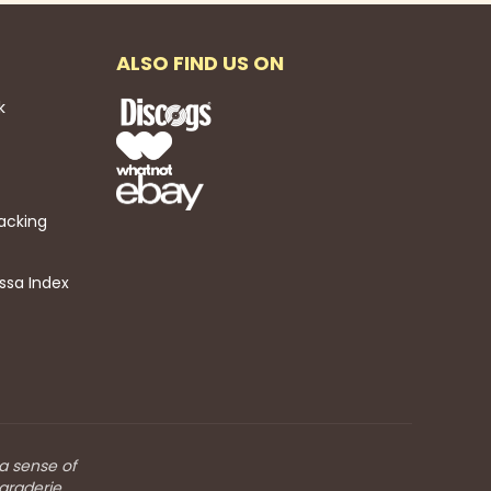
ALSO FIND US ON
k
acking
ssa Index
 a sense of
araderie.