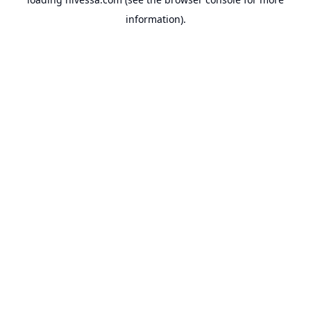
information).