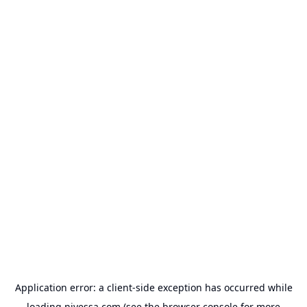
Application error: a
client
-side exception has occurred while
loading
nivessa.com
(see the
browser console
for more