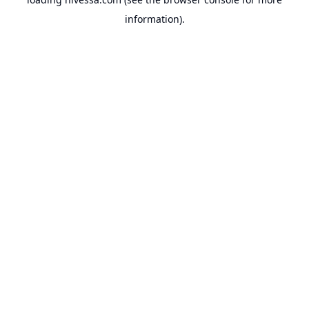
information).