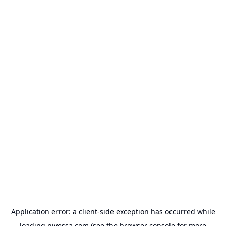
Application error: a
client
-side exception has occurred while
loading
nivessa.com
(see the
browser console
for more