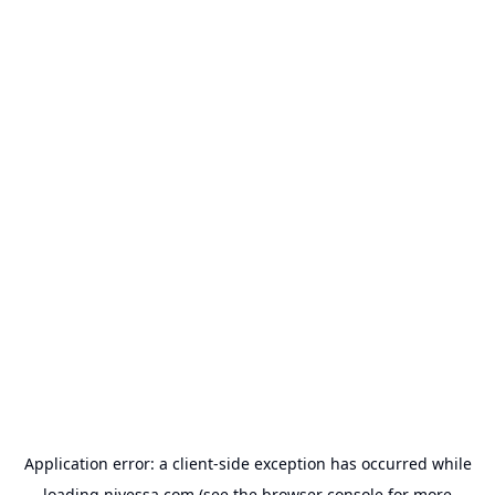
Application error: a
client
-side exception has occurred while
loading
nivessa.com
(see the
browser console
for more