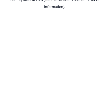
information).