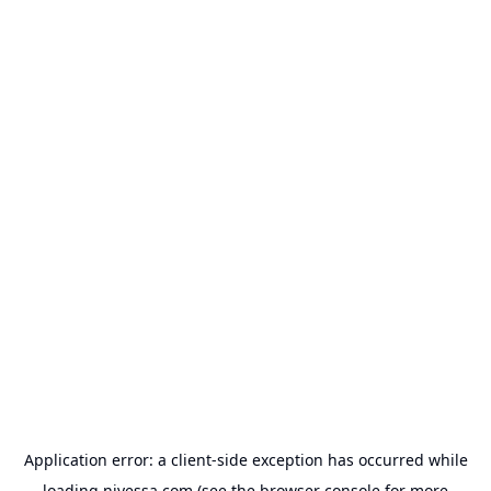
Application error: a
client
-side exception has occurred while
loading
nivessa.com
(see the
browser console
for more