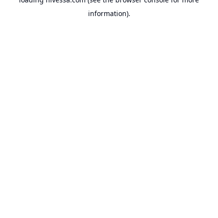
information).