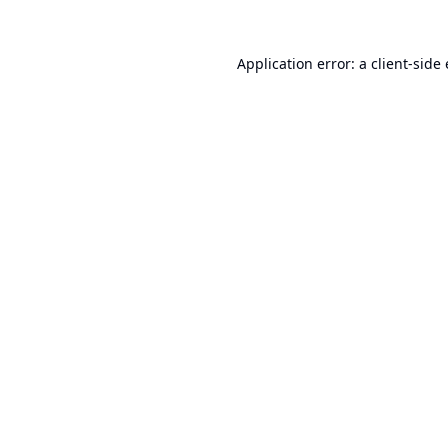
Application error: a
client
-side