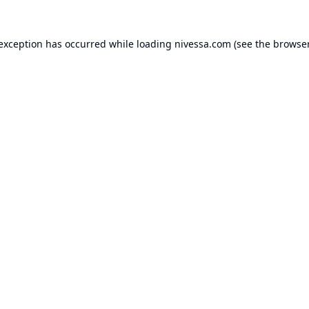
 exception has occurred while loading
nivessa.com
(see the
browser