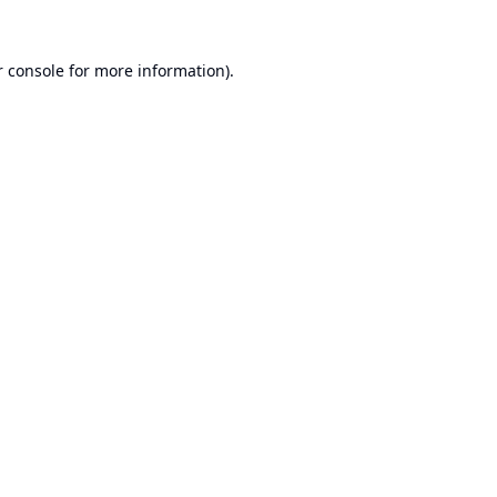
 console
for more information).