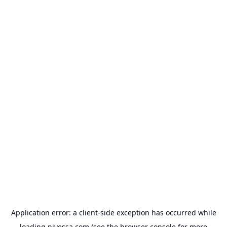
Application error: a
client
-side exception has occurred while
loading
nivessa.com
(see the
browser console
for more