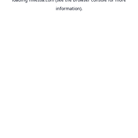
information).