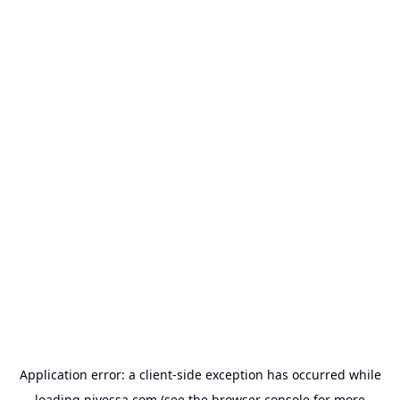
Application error: a
client
-side exception has occurred while
loading
nivessa.com
(see the
browser console
for more