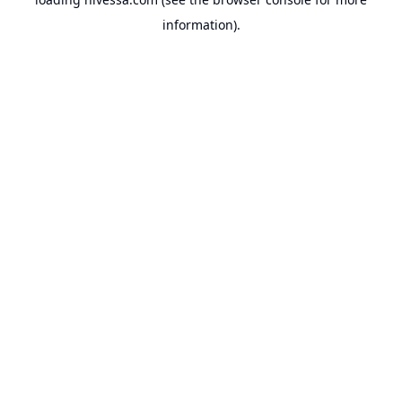
information).