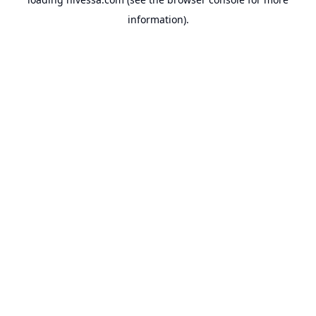
information).