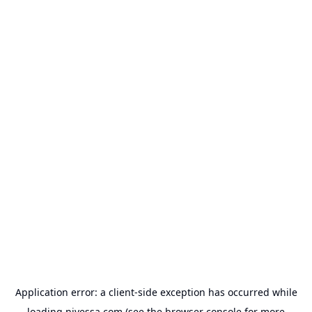
Application error: a
client
-side exception has occurred while
loading
nivessa.com
(see the
browser console
for more