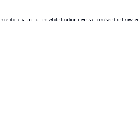
 exception has occurred while loading
nivessa.com
(see the
browser