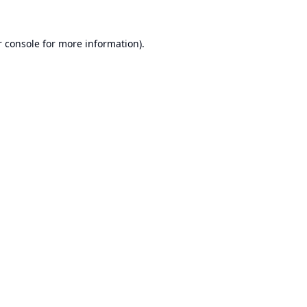
 console
for more information).