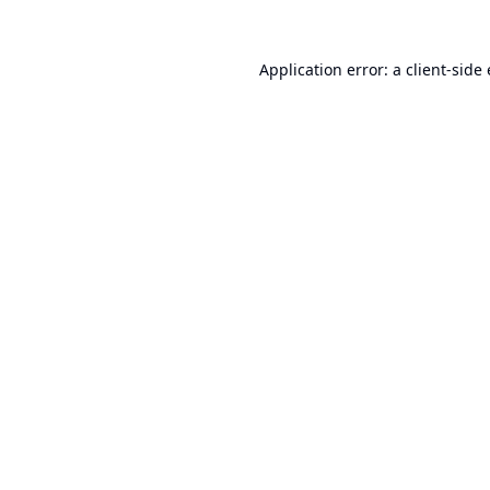
Application error: a
client
-side