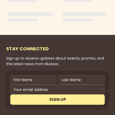
STAY CONNECTED
Sign up to receive updates about events, promos, and
the latest news from Nivessa.
SIGN UP