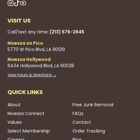
VISIT US
Call/text any time:
(213) 676-2645
Nivessa on Pico
5770 W Pico Blvd, LA 90019
Nivessa Hollywood
6434 Hollywood Blvd, LA 90028
View hours & directions →
QUICK LINKS
About
Free Junk Removal
Nivessa Connect
FAQs
Values
Contact
Select Membership
Order Tracking
Careers
Blog