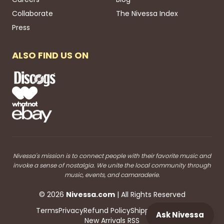
Collaborate
The Nivessa Index
Press
ALSO FIND US ON
Nivessa's mission is to connect people with their favorite music and
invoke a sense of nostalgia. We unite the local community through
music, events, and camaraderie.
©
2026
Nivessa
.com
| All Rights Reserved
Terms
Privacy
Refund Policy
Shipping
Blog RSS
Ask Nivessa
New Arrivals RSS