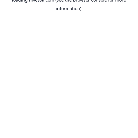
information).