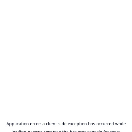
Application error: a
client
-side exception has occurred while
loading
nivessa.com
(see the
browser console
for more