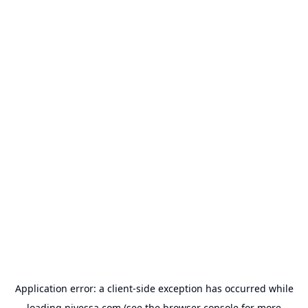
Application error: a
client
-side exception has occurred while
loading
nivessa.com
(see the
browser console
for more