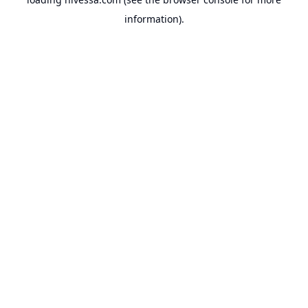
information).