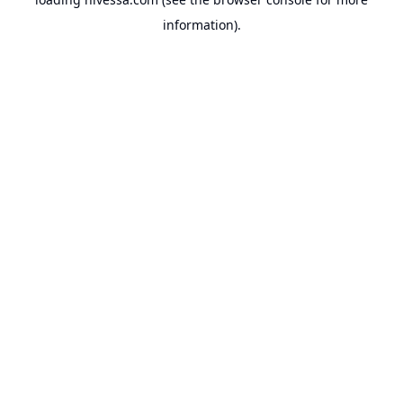
information).