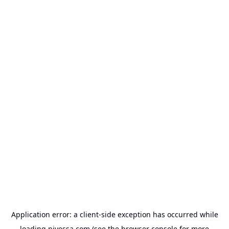
Application error: a
client
-side exception has occurred while
loading
nivessa.com
(see the
browser console
for more