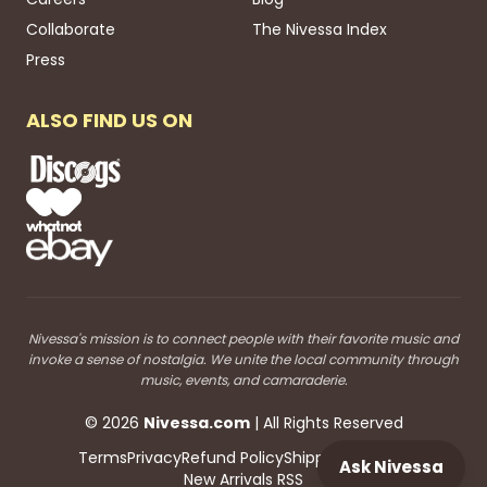
Collaborate
The Nivessa Index
Press
ALSO FIND US ON
Nivessa's mission is to connect people with their favorite music and
invoke a sense of nostalgia. We unite the local community through
music, events, and camaraderie.
©
2026
Nivessa
.com
| All Rights Reserved
Terms
Privacy
Refund Policy
Shipping
Blog RSS
Ask Nivessa
New Arrivals RSS