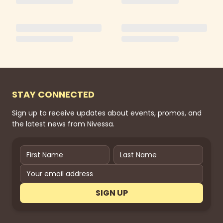
STAY CONNECTED
Sign up to receive updates about events, promos, and
the latest news from Nivessa.
SIGN UP