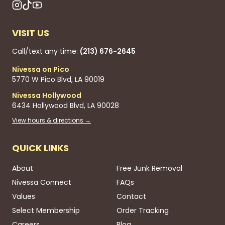
VISIT US
Call/text any time:
(213) 676-2645
Nivessa on Pico
5770 W Pico Blvd, LA 90019
Nivessa Hollywood
6434 Hollywood Blvd, LA 90028
View hours & directions →
QUICK LINKS
About
Free Junk Removal
Nivessa Connect
FAQs
Values
Contact
Select Membership
Order Tracking
Careers
Blog