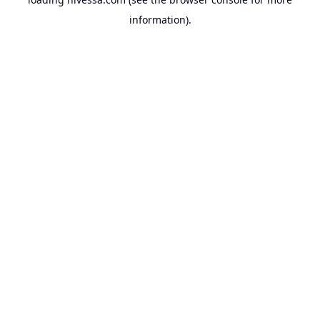
information).