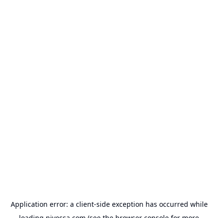
Application error: a
client
-side exception has occurred while
loading
nivessa.com
(see the
browser console
for more