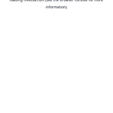
information).