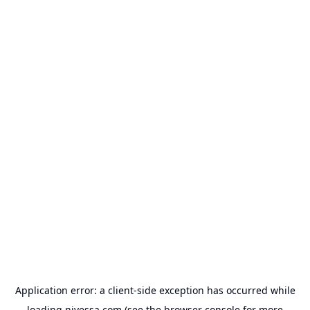
Application error: a
client
-side exception has occurred while
loading
nivessa.com
(see the
browser console
for more