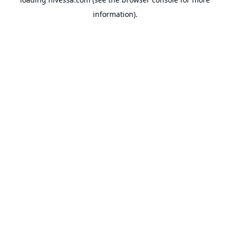
information).