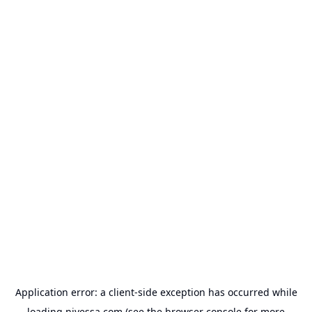
Application error: a
client
-side exception has occurred while
loading
nivessa.com
(see the
browser console
for more