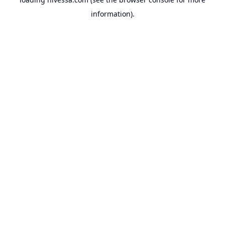
information).