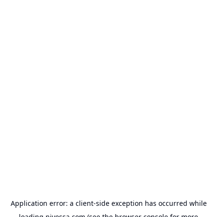
Application error: a
client
-side exception has occurred while
loading
nivessa.com
(see the
browser console
for more