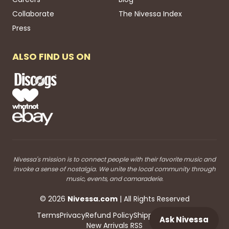
Collaborate
The Nivessa Index
Press
ALSO FIND US ON
Nivessa's mission is to connect people with their favorite music and
invoke a sense of nostalgia. We unite the local community through
music, events, and camaraderie.
©
2026
Nivessa
.com
| All Rights Reserved
Terms
Privacy
Refund Policy
Shipping
Blog RSS
Ask Nivessa
New Arrivals RSS