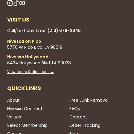
VISIT US
Call/text any time:
(213) 676-2645
Nivessa on Pico
5770 W Pico Blvd, LA 90019
Nivessa Hollywood
6434 Hollywood Blvd, LA 90028
View hours & directions →
QUICK LINKS
About
Free Junk Removal
Nivessa Connect
FAQs
Values
Contact
Select Membership
Order Tracking
Careers
Blog