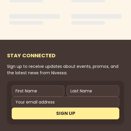
STAY CONNECTED
Sign up to receive updates about events, promos, and
the latest news from Nivessa.
SIGN UP