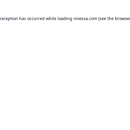
 exception has occurred while loading
nivessa.com
(see the
browser