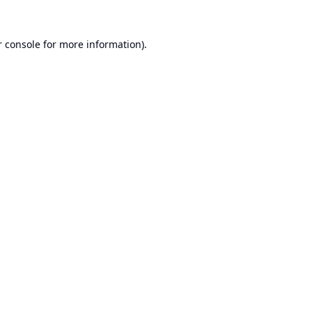
 console
for more information).