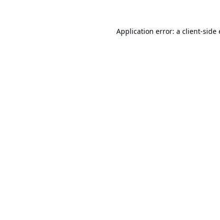
Application error: a
client
-side