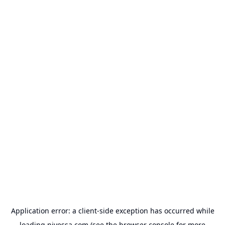
Application error: a
client
-side exception has occurred while
loading
nivessa.com
(see the
browser console
for more