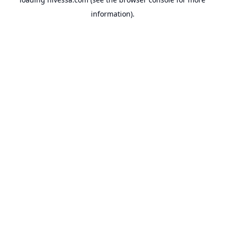
information).