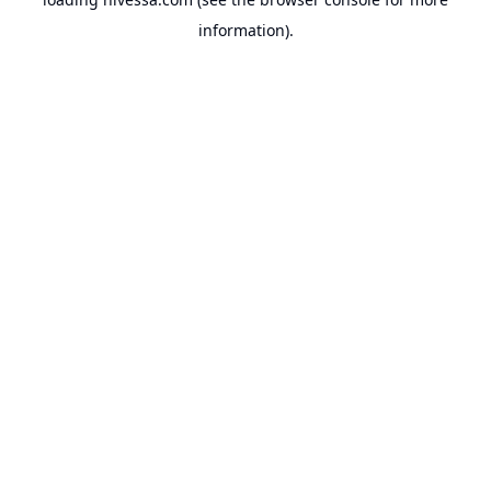
information).