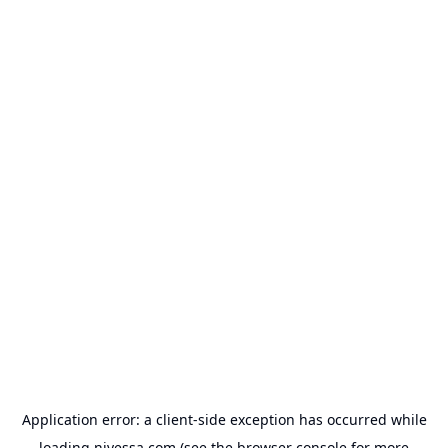
Application error: a
client
-side exception has occurred while
loading
nivessa.com
(see the
browser console
for more