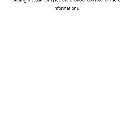
information).