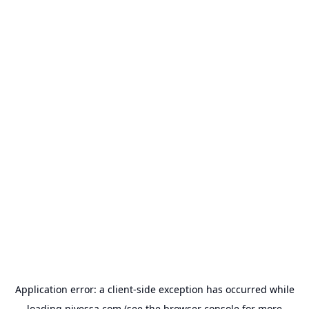
Application error: a
client
-side exception has occurred while
loading
nivessa.com
(see the
browser console
for more