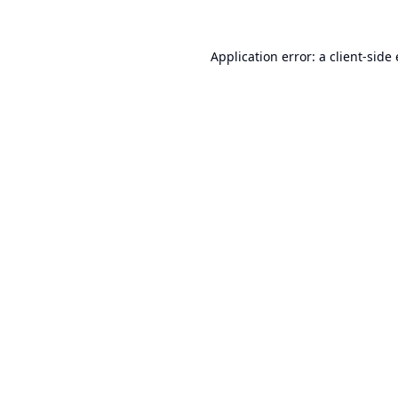
Application error: a
client
-side