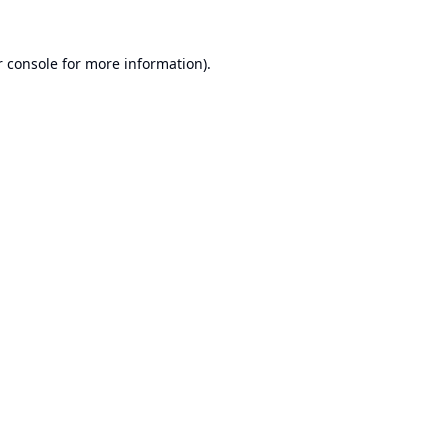
 console
for more information).