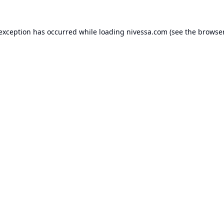
 exception has occurred while loading
nivessa.com
(see the
browser