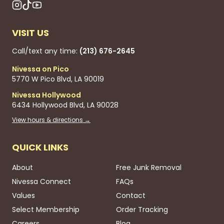
VISIT US
Call/text any time:
(213) 676-2645
Nivessa on Pico
5770 W Pico Blvd, LA 90019
Nivessa Hollywood
6434 Hollywood Blvd, LA 90028
View hours & directions →
QUICK LINKS
About
Free Junk Removal
Nivessa Connect
FAQs
Values
Contact
Select Membership
Order Tracking
Careers
Blog