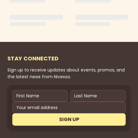
STAY CONNECTED
Sign up to receive updates about events, promos, and
the latest news from Nivessa.
SIGN UP