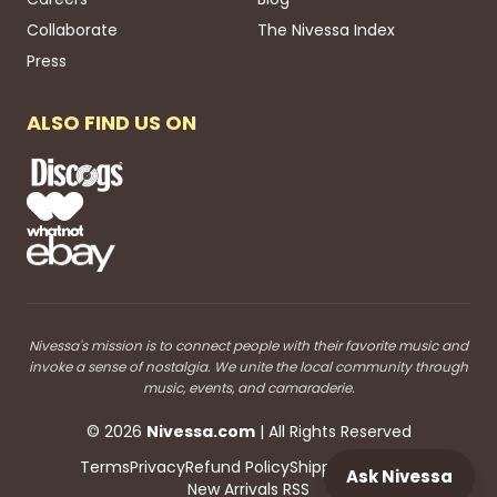
Collaborate
The Nivessa Index
Press
ALSO FIND US ON
Nivessa's mission is to connect people with their favorite music and
invoke a sense of nostalgia. We unite the local community through
music, events, and camaraderie.
©
2026
Nivessa
.com
| All Rights Reserved
Terms
Privacy
Refund Policy
Shipping
Blog RSS
Ask Nivessa
New Arrivals RSS