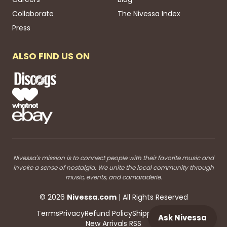
Collaborate
The Nivessa Index
Press
ALSO FIND US ON
Nivessa's mission is to connect people with their favorite music and
invoke a sense of nostalgia. We unite the local community through
music, events, and camaraderie.
©
2026
Nivessa
.com
| All Rights Reserved
Terms
Privacy
Refund Policy
Shipping
Blog RSS
Ask Nivessa
New Arrivals RSS