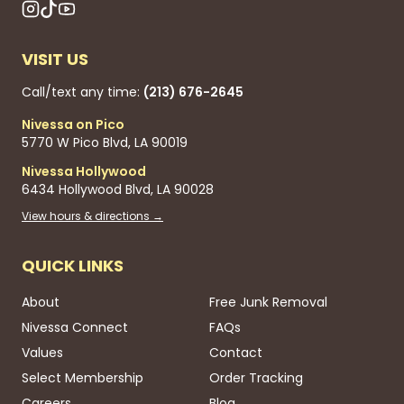
VISIT US
Call/text any time:
(213) 676-2645
Nivessa on Pico
5770 W Pico Blvd, LA 90019
Nivessa Hollywood
6434 Hollywood Blvd, LA 90028
View hours & directions →
QUICK LINKS
About
Free Junk Removal
Nivessa Connect
FAQs
Values
Contact
Select Membership
Order Tracking
Careers
Blog