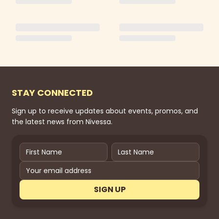
STAY CONNECTED
Sign up to receive updates about events, promos, and
the latest news from Nivessa.
SIGN UP