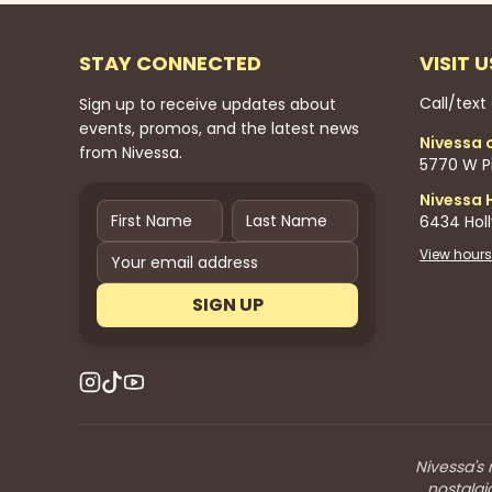
STAY CONNECTED
VISIT U
Call/text
Sign up to receive updates about
events, promos, and the latest news
Nivessa 
from Nivessa.
5770 W Pi
Nivessa 
6434 Hol
View hours
SIGN UP
Nivessa's 
nostalgi