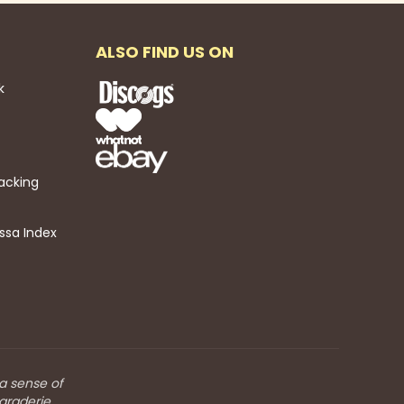
ALSO FIND US ON
k
acking
ssa Index
 a sense of
araderie.