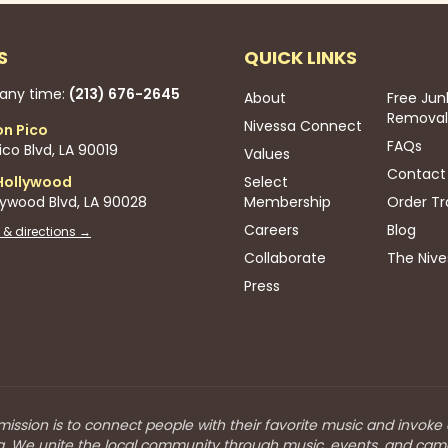
S
QUICK LINKS
 any time:
(213) 676-2645
About
Free Jun
Removal
Nivessa Connect
on Pico
FAQs
co Blvd, LA 90019
Values
Contact
Hollywood
Select
lywood Blvd, LA 90028
Membership
Order Tr
Careers
Blog
 & directions →
Collaborate
The Nive
Press
mission is to connect people with their favorite music and invoke
a. We unite the local community through music, events, and cam