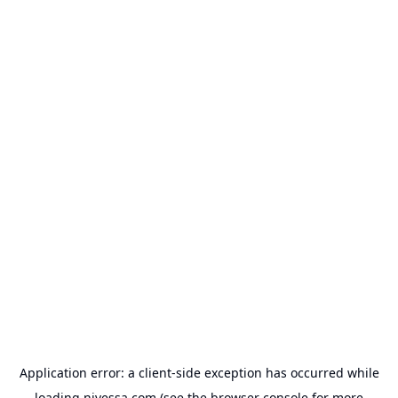
Application error: a
client
-side exception has occurred while
loading
nivessa.com
(see the
browser console
for more