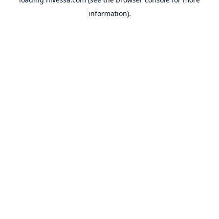
information).