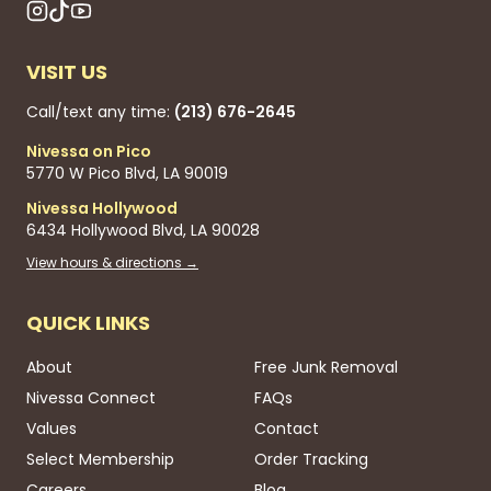
VISIT US
Call/text any time:
(213) 676-2645
Nivessa on Pico
5770 W Pico Blvd, LA 90019
Nivessa Hollywood
6434 Hollywood Blvd, LA 90028
View hours & directions →
QUICK LINKS
About
Free Junk Removal
Nivessa Connect
FAQs
Values
Contact
Select Membership
Order Tracking
Careers
Blog