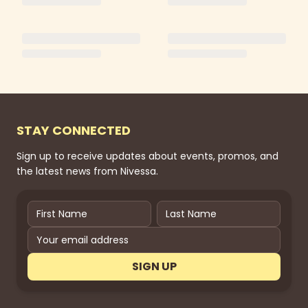
STAY CONNECTED
Sign up to receive updates about events, promos, and
the latest news from Nivessa.
SIGN UP