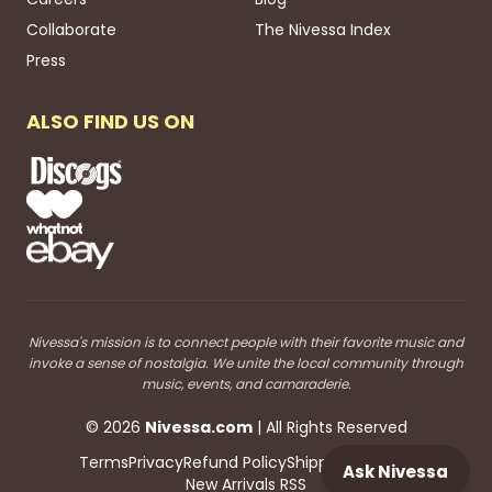
Collaborate
The Nivessa Index
Press
ALSO FIND US ON
Nivessa's mission is to connect people with their favorite music and
invoke a sense of nostalgia. We unite the local community through
music, events, and camaraderie.
©
2026
Nivessa
.com
| All Rights Reserved
Terms
Privacy
Refund Policy
Shipping
Blog RSS
Ask Nivessa
New Arrivals RSS