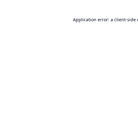
Application error: a
client
-side