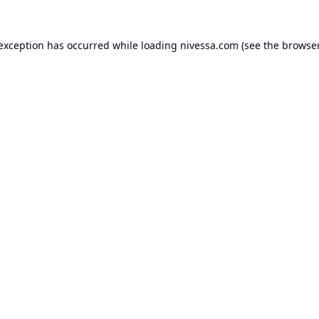
 exception has occurred while loading
nivessa.com
(see the
browser