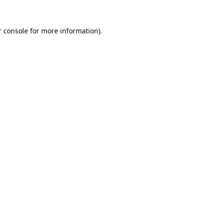
 console
for more information).