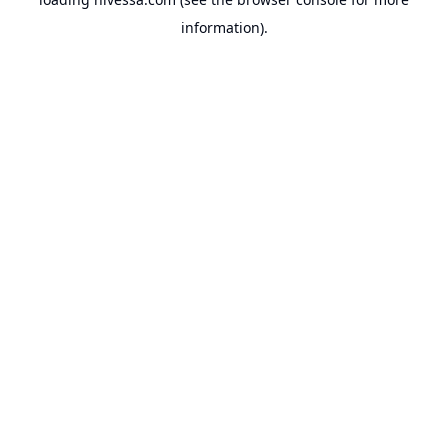
information).