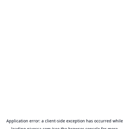
Application error: a
client
-side exception has occurred while
loading
nivessa.com
(see the
browser console
for more