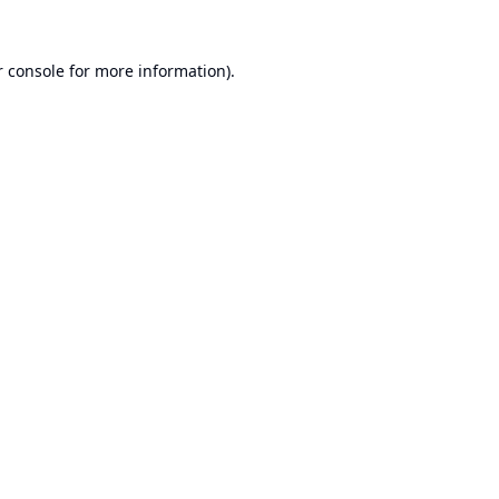
 console
for more information).