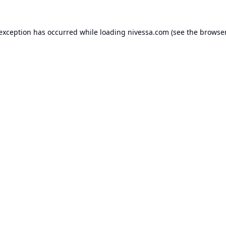
 exception has occurred while loading
nivessa.com
(see the
browser