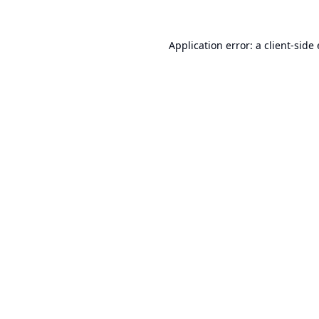
Application error: a
client
-side