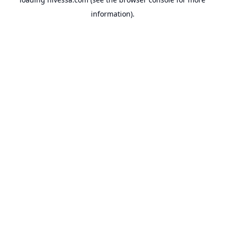
information).