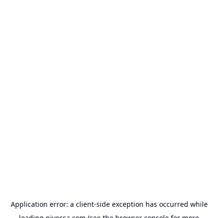
Application error: a
client
-side exception has occurred while
loading
nivessa.com
(see the
browser console
for more