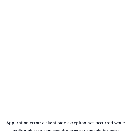
Application error: a
client
-side exception has occurred while
loading
nivessa.com
(see the
browser console
for more