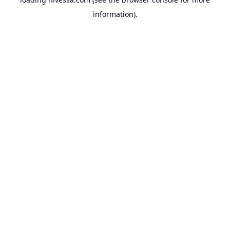
information).