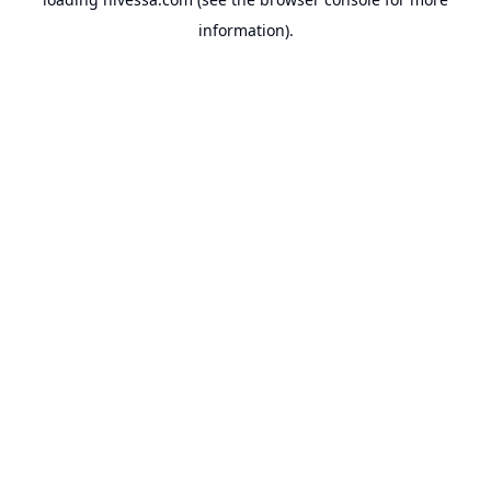
information).