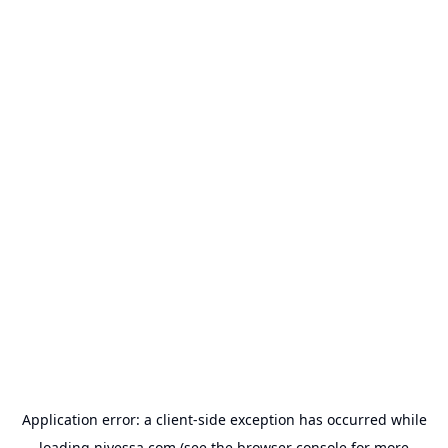
Application error: a
client
-side exception has occurred while
loading
nivessa.com
(see the
browser console
for more